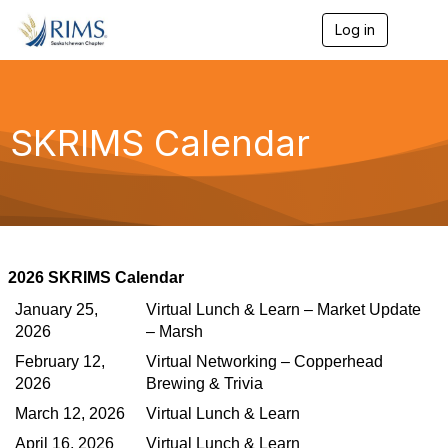
Log in
T
o
g
g
l
e
SKRIMS Calendar
n
a
v
i
g
a
t
i
2026 SKRIMS Calendar
o
n
January 25,
Virtual Lunch & Learn – Market Update
2026
– Marsh
February 12,
Virtual Networking – Copperhead
2026
Brewing & Trivia
March 12, 2026
Virtual Lunch & Learn
April 16, 2026
Virtual Lunch & Learn