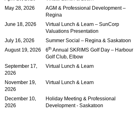
May 28, 2026
AGM & Professional Development –
Regina
June 18, 2026
Virtual Lunch & Learn – SunCorp
Valuations Presentation
July 16, 2026
Summer Social – Regina & Saskatoon
th
August 19, 2026
6
Annual SKRIMS Golf Day – Harbour
Golf Club, Elbow
September 17,
Virtual Lunch & Learn
2026
November 19,
Virtual Lunch & Learn
2026
December 10,
Holiday Meeting & Professional
2026
Development - Saskatoon