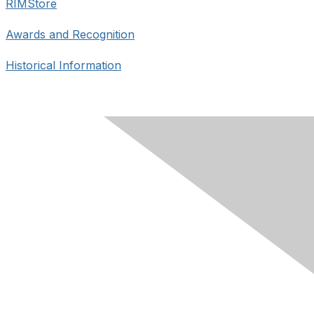
RIMStore
Awards and Recognition
Historical Information
Contact Us
skrims1982@gmail.com
Membership